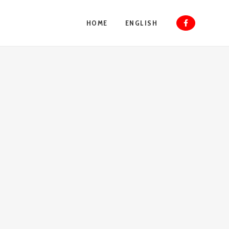
HOME
ENGLISH