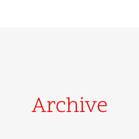
Archive