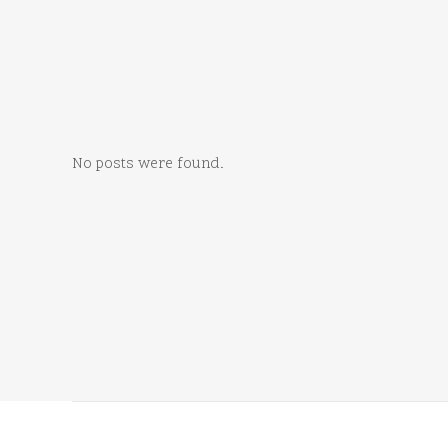
No posts were found.