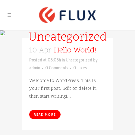
Uncategorized
10 Apr
Hello World!
Posted at 08:08h
in
Uncategorized
by
admin
0 Comments
0
Likes
Welcome to WordPress. This is
your first post. Edit or delete it,
then start writing!...
READ MORE