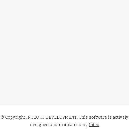
© Copyright
INTEO IT DEVELOPMENT
. This software is actively
designed and maintained by
Inteo